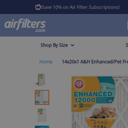
Save 10% on Air Filter Subscriptions!
Shop By Size
Home
14x20x1 A&H Enhanced/Pet Fres