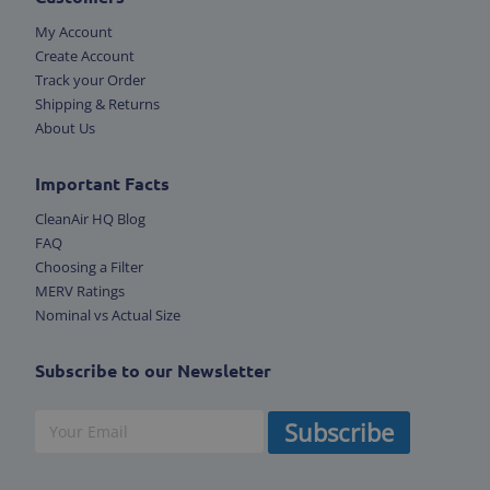
My Account
Create Account
Track your Order
Shipping & Returns
About Us
Important Facts
CleanAir HQ Blog
FAQ
Choosing a Filter
MERV Ratings
Nominal vs Actual Size
Subscribe to our Newsletter
Subscribe