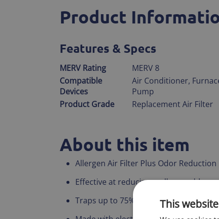
Product Informati
Features & Specs
MERV Rating
MERV 8
Compatible
Air Conditioner, Furnac
Devices
Pump
Product Grade
Replacement Air Filter
About this item
Allergen Air Filter Plus Odor Reduction
Effective at reducing, pollen, mold spo
Traps up to 75% of large airborne parti
This website
Made with electrostatically charged syn