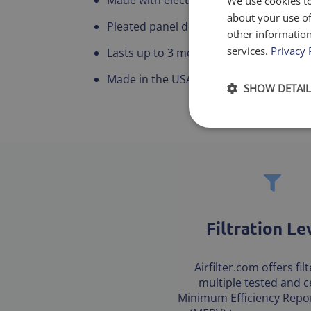
We use cookies to
about your use of
Pleated panel design for maximum airf
other information
services.
Privacy 
Lasts up to 3 months
Made in the USA
SHOW DETAIL
Filtration Le
Airfilter.com offers fil
multiple tested and ce
Minimum Efficiency Repor