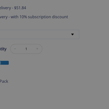
livery
-
$51.84
ivery
-
with 10% subscription discount
tity
t
 Pack