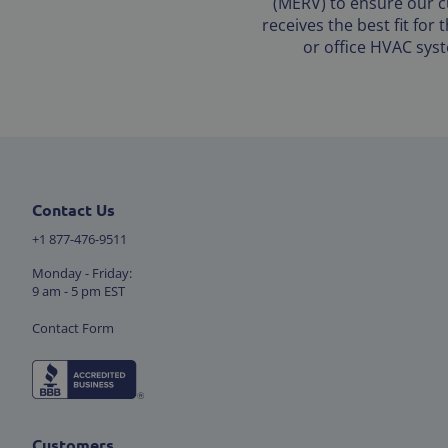
(MERV) to ensure our 
receives the best fit for
or office HVAC sys
Contact Us
+1 877-476-9511
Monday - Friday:
9 am - 5 pm EST
Contact Form
Customers