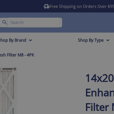
Free Shipping on Orders Over $9
Shop By Brand
Shop By Type
h Filter M8 - 4PK
14x2
Enhan
Filter