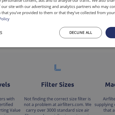
 personalise content, ads and to analyse our traffic. We also sha
 our site with our advertising and analytics partners who may co
low and dust holding
 that you’ve provided to them or that they’ve collected from your 
Policy
S
DECLINE ALL
vels
Filter Sizes
Mad
ters with
Not finding the correct size filter is
Airfil
rtified
not a problem at airfilters.com. We
supplying 
ting Value
carry over 3000 standard size air
that 