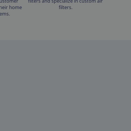
customer
filters and specialize in custom air
 their home
filters.
tems.