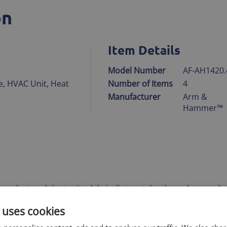
on
Item Details
Model Number
AF-AH1420.
e, HVAC Unit, Heat
Number of Items
4
Manufacturer
Arm &
Hammer™
res, dust and dust mite debris, lint, pet dander, odors, and
cles
 uses cookies
thetic media with carbon built-in