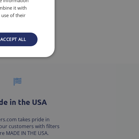
re information
mbine it with
use of their
ACCEPT ALL
e in the USA
ters.com takes pride in
our customers with filters
are MADE IN THE USA.