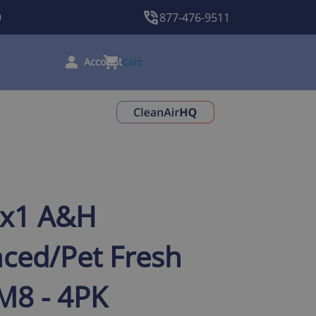
9
877-476-9511
Cart
0x1 A&H
ced/Pet Fresh
 M8 - 4PK