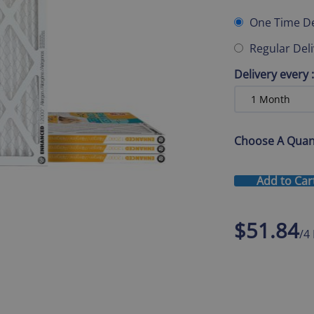
One Time De
Regular Del
Delivery every
:
Choose A Quan
Add to Car
$51.84
/4