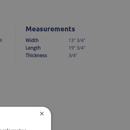
Measurements
4
Width
13" 3/4"
Length
19" 3/4"
Thickness
3/4"
 smog
×