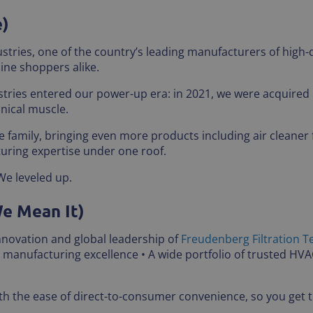
e)
stries, one of the country’s leading manufacturers of high-q
ine shoppers alike.
stries entered our power-up era: in 2021, we were acquired
hnical muscle.
 family, bringing even more products including air cleaner 
uring expertise under one roof.
We leveled up.
We Mean It)
innovation and global leadership of
Freudenberg Filtration T
n manufacturing excellence • A wide portfolio of trusted HV
 the ease of direct-to-consumer convenience, so you get th