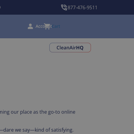
9
877-476-9511
Cart
ming our place as the go-to online
d—dare we say—kind of satisfying.