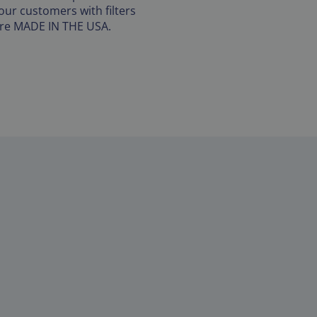
our customers with filters
are MADE IN THE USA.