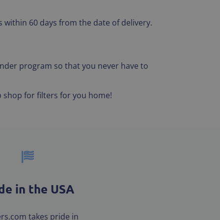
 within 60 days from the date of delivery.
eminder program so that you never have to
 shop for filters for you home!
e in the USA
ters.com takes pride in