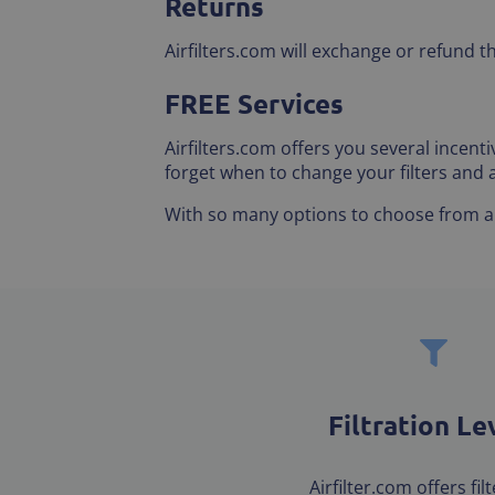
Returns
Airfilters.com will exchange or refund t
FREE Services
Airfilters.com offers you several incen
forget when to change your filters and
With so many options to choose from and
Filtration Le
Airfilter.com offers fil