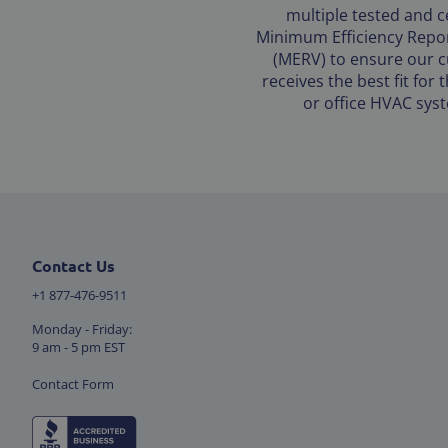
multiple tested and ce
Minimum Efficiency Repor
(MERV) to ensure our 
receives the best fit for
or office HVAC sys
Contact Us
+1 877-476-9511
Monday - Friday:
9 am - 5 pm EST
Contact Form