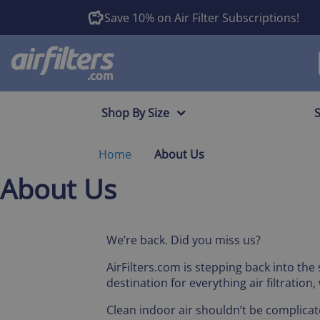
Save 10% on Air Filter Subscriptions!
Shop By Size
Home
About Us
About Us
We’re back. Did you miss us?
AirFilters.com is stepping back into the
destination for everything air filtratio
Clean indoor air shouldn’t be complicat