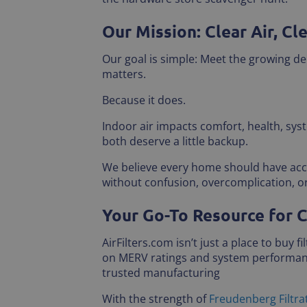
Our Mission: Clear Air, Cl
Our goal is simple: Meet the growing de
matters.
Because it does.
Indoor air impacts comfort, health, sy
both deserve a little backup.
We believe every home should have acces
without confusion, overcomplication, 
Your Go-To Resource for C
AirFilters.com isn’t just a place to buy 
on MERV ratings and system performance
trusted manufacturing
With the strength of
Freudenberg Filtra