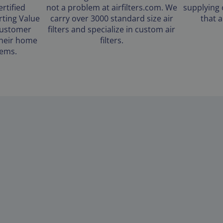
rtified
not a problem at airfilters.com. We
supplying 
ting Value
carry over 3000 standard size air
that 
customer
filters and specialize in custom air
 their home
filters.
tems.