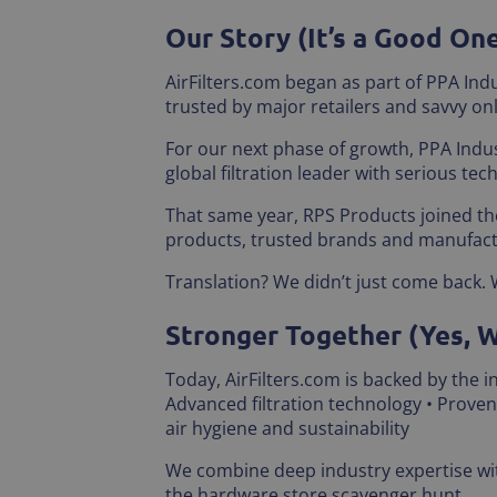
Our Story (It’s a Good On
AirFilters.com began as part of PPA Indu
trusted by major retailers and savvy onl
For our next phase of growth, PPA Indu
global filtration leader with serious tec
That same year, RPS Products joined the
products, trusted brands and manufact
Translation? We didn’t just come back. 
Stronger Together (Yes, 
Today, AirFilters.com is backed by the 
Advanced filtration technology • Prove
air hygiene and sustainability
We combine deep industry expertise with
the hardware store scavenger hunt.