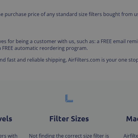
he purchase price of any standard size filters bought from us
tives for being a customer with us, such as: a FREE email r
 a FREE automatic reordering program.
 fast and reliable shipping, AirFilters.com is your one stop
vels
Filter Sizes
Mad
ters with
Not finding the correct size filter is
Airfil