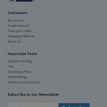
Customers
My Account
Create Account
Track your Order
Shipping & Returns
About Us
Important Facts
CleanAir HQ Blog
FAQ
Choosing a Filter
MERV Ratings
Nominal vs Actual Size
Subscribe to our Newsletter