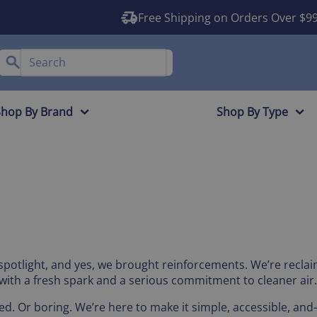
Free Shipping on Orders Over $9
Shop By Brand
Shop By Type
 spotlight, and yes, we brought reinforcements. We’re reclai
n, with a fresh spark and a serious commitment to cleaner air.
ed. Or boring. We’re here to make it simple, accessible, an