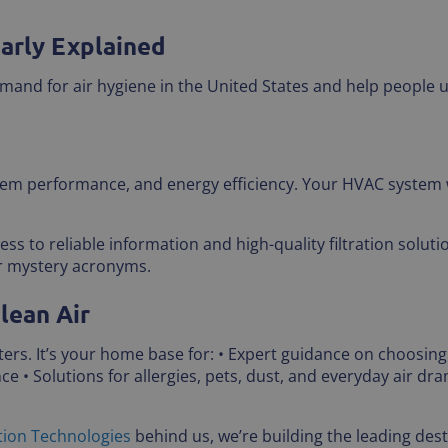
early Explained
mand for air hygiene in the United States and help people 
stem performance, and energy efficiency. Your HVAC system 
s to reliable information and high-quality filtration solut
or mystery acronyms.
lean Air
filters. It’s your home base for: • Expert guidance on choosing
 • Solutions for allergies, pets, dust, and everyday air dr
tion Technologies
behind us, we’re building the leading desti