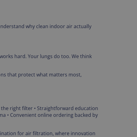
understand why clean indoor air actually
works hard. Your lungs do too. We think
ions that protect what matters most,
 the right filter • Straightforward education
ama • Convenient online ordering backed by
nation for air filtration, where innovation