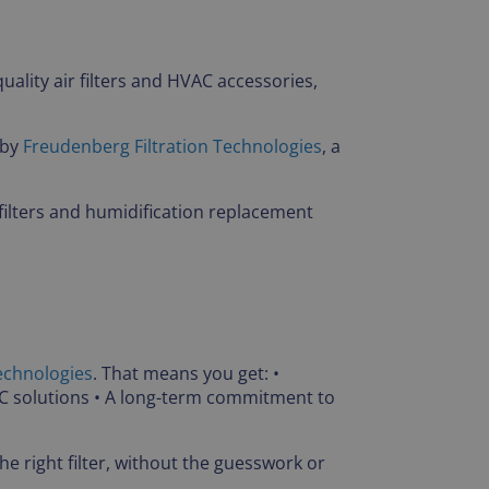
uality air filters and HVAC accessories,
 by
Freudenberg Filtration Technologies
, a
filters and humidification replacement
echnologies
. That means you get: •
AC solutions • A long-term commitment to
e right filter, without the guesswork or