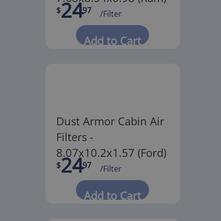
24
$
97
/Filter
Add to Cart
Dust Armor Cabin Air
Filters -
8.07x10.2x1.57 (Ford)
24
$
97
/Filter
Add to Cart