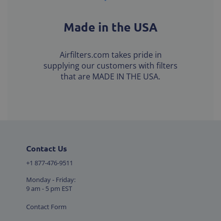
Made in the USA
Airfilters.com takes pride in
supplying our customers with filters
that are MADE IN THE USA.
Contact Us
+1 877-476-9511
Monday - Friday:
9 am - 5 pm EST
Contact Form