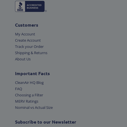
Customers
My Account
Create Account
Track your Order
Shipping & Returns
About Us
Important Facts
CleanAir HQ Blog
FAQ
Choosing a Filter
MERV Ratings
Nominal vs Actual Size
Subscribe to our Newsletter