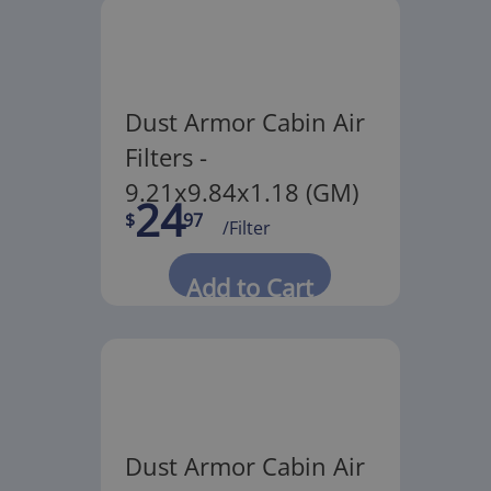
Dust Armor Cabin Air
Filters -
9.21x9.84x1.18 (GM)
24
$
97
/Filter
Add to Cart
Dust Armor Cabin Air