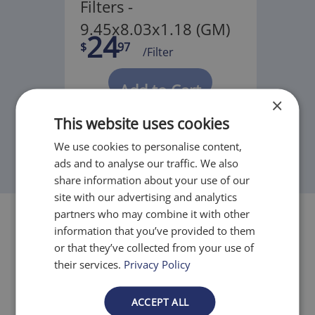
Filters -
9.45x8.03x1.18 (GM)
24
$
97
/Filter
Add to Cart
×
This website uses cookies
We use cookies to personalise content,
ads and to analyse our traffic. We also
share information about your use of our
site with our advertising and analytics
partners who may combine it with other
information that you’ve provided to them
or that they’ve collected from your use of
their services.
Privacy Policy
Filtration Levels
ACCEPT ALL