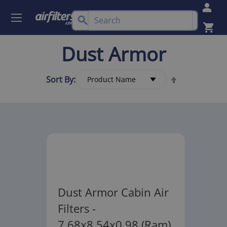
Dust Armor
Sort By:
Dust Armor Cabin Air
Filters -
7.68x8.54x0.98 (Ram)