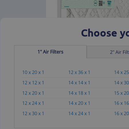
Choose yo
1" Air Filters
2" Air Fil
10 x 20 x 1
12 x 36 x 1
14 x 25
12 x 12 x 1
14 x 14 x 1
14 x 30
12 x 20 x 1
14 x 18 x 1
15 x 20
12 x 24 x 1
14 x 20 x 1
16 x 16
12 x 30 x 1
14 x 24 x 1
16 x 20