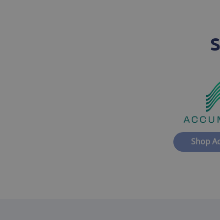
S
Shop A