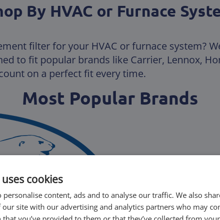
hop By HVAC or Furnace Syst
ement filter for your HVAC or furnace system? W
gned to fit popular brands like Carrier, Lennox, 
ount on a perfect fit every time.
Most Popular Brands
 uses cookies
 personalise content, ads and to analyse our traffic. We also sha
 our site with our advertising and analytics partners who may co
 that you’ve provided to them or that they’ve collected from your 