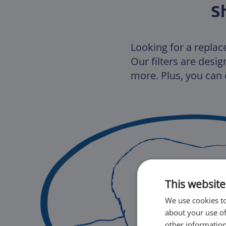
S
Looking for a replac
Our filters are desi
more. Plus, you can c
This website
We use cookies to
about your use of
other information