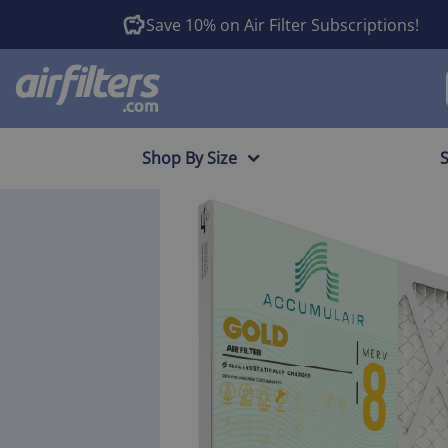
Save 10% on Air Filter Subscriptions!
Shop By Size