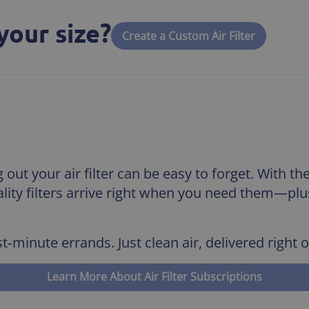
your size?
Create a Custom Air Filter
out your air filter can be easy to forget. With th
uality filters arrive right when you need them—pl
t‑minute errands. Just clean air, delivered right 
Learn More About Air Filter Subscriptions