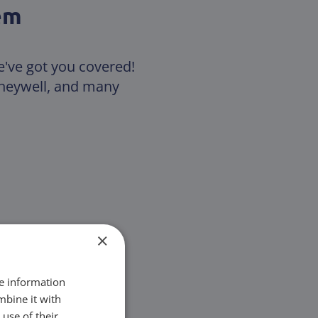
em
e've got you covered!
Honeywell, and many
×
re information
mbine it with
use of their