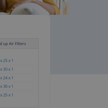
d up Air Filters
x 25 x 1
x 30 x 1
x 24 x 1
x 30 x 1
x 25 x 1