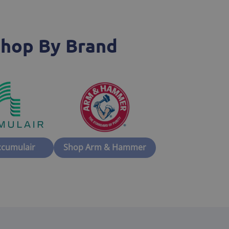
hop By Brand
ccumulair
Shop Arm & Hammer