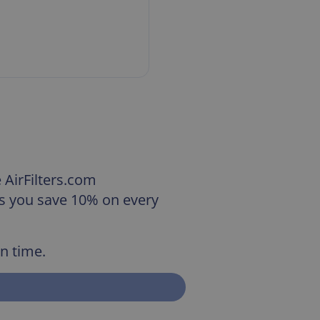
e AirFilters.com
us you save 10% on every
on time.