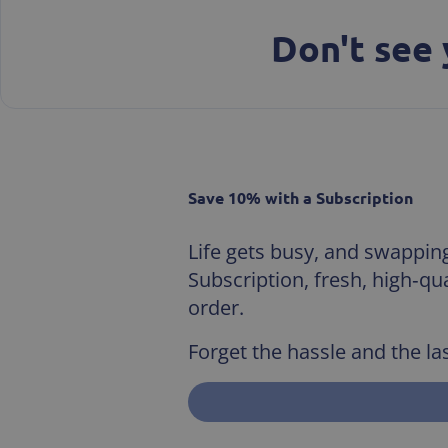
Don't see 
Save 10% with a Subscription
Life gets busy, and swapping 
Subscription, fresh, high‑q
order.
Forget the hassle and the las