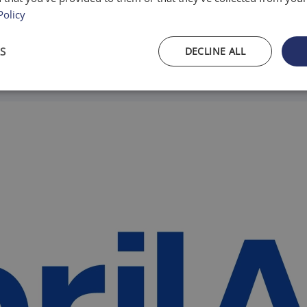
Policy
S
DECLINE ALL