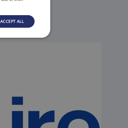
ACCEPT ALL