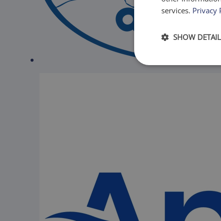
services.
Privacy 
SHOW DETAIL