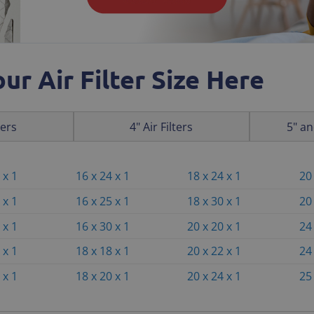
ur Air Filter Size Here
ters
4" Air Filters
5" an
 x 1
16 x 24 x 1
18 x 24 x 1
20 
 x 1
16 x 25 x 1
18 x 30 x 1
20 
 x 1
16 x 30 x 1
20 x 20 x 1
24 
 x 1
18 x 18 x 1
20 x 22 x 1
24 
 x 1
18 x 20 x 1
20 x 24 x 1
25 