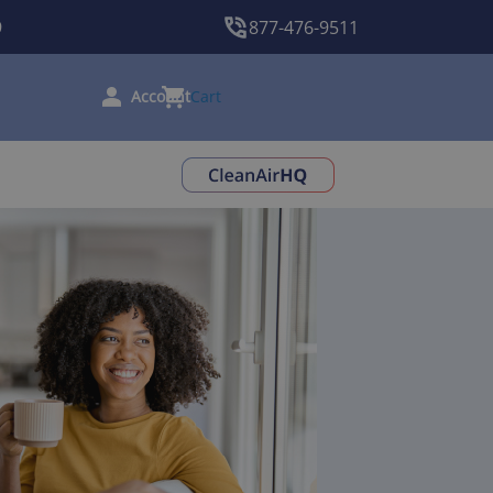
9
877-476-9511
Cart