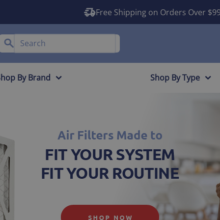
Free Shipping on Orders Over $9
Shop By Brand
Shop By Type