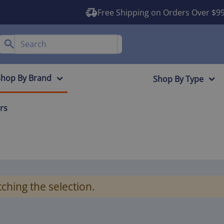
Free Shipping on Orders Over $9
Shop By Brand
Shop By Type
ers
ching the selection.