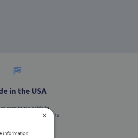
e in the USA
ters.com takes pride in
×
our customers with filters
are MADE IN THE USA.
re information