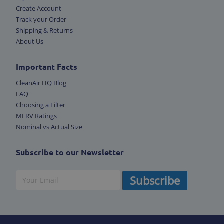
Create Account
Track your Order
Shipping & Returns
About Us
Important Facts
CleanAir HQ Blog
FAQ
Choosing a Filter
MERV Ratings
Nominal vs Actual Size
Subscribe to our Newsletter
Subscribe