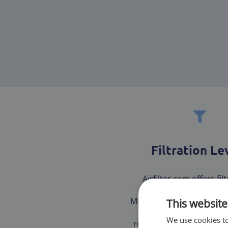
Filtration Le
Airfilter.com offers fil
multiple tested and ce
Minimum Efficiency Repor
This website
(MERV) to ensure our 
We use cookies to
receives the best fit for