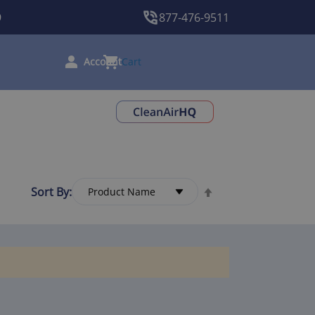
9
877-476-9511
Cart
Sort By: