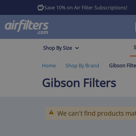
Save 10% on Air Filter Subscriptions!
Shop By Size
Home
Shop By Brand
Gibson Filt
Gibson Filters
We can't find products mat