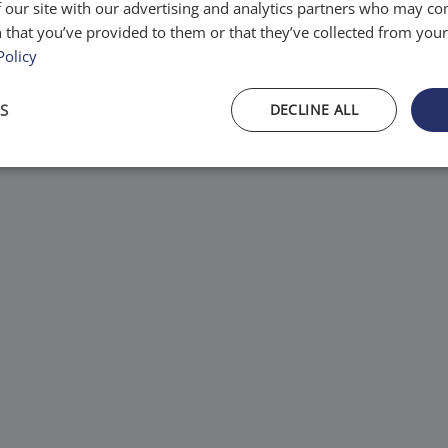
 our site with our advertising and analytics partners who may co
tems.
 that you’ve provided to them or that they’ve collected from your 
Policy
S
DECLINE ALL