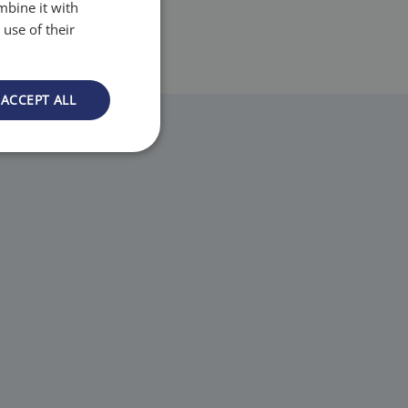
mbine it with
use of their
ACCEPT ALL