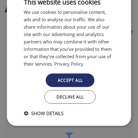
This website uses cookies
About this item
We use cookies to personalise content,
ads and to analyse our traffic. We also
Also Fits:
Bryant, Carrier, Payne, Source 1, Totaline
share information about your use of our
Filters pollen, dust mite debris, lint, and pet dander
site with our advertising and analytics
partners who may combine it with other
20x more efficient than ordinary fiberglass filters
information that you’ve provided to them
Pleated design enhances dust holding capacity
or that they’ve collected from your use of
their services.
Privacy Policy
Designed for uniform airflow and easy installation
Lasts up to 12 months
ACCEPT ALL
Made in the USA
DECLINE ALL
SHOW DETAILS