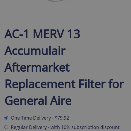
AC-1 MERV 13
Accumulair
Aftermarket
Replacement Filter for
General Aire
One Time Delivery
-
$79.92
Regular Delivery
-
with 10% subscription discount