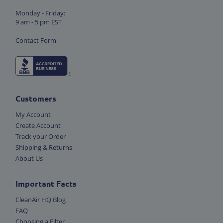
Monday - Friday:
9 am - 5 pm EST
Contact Form
Customers
My Account
Create Account
Track your Order
Shipping & Returns
About Us
Important Facts
CleanAir HQ Blog
FAQ
Choosing a Filter