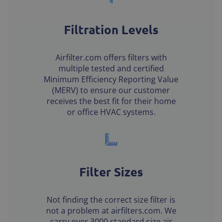
Filtration Levels
Airfilter.com offers filters with
multiple tested and certified
Minimum Efficiency Reporting Value
(MERV) to ensure our customer
receives the best fit for their home
or office HVAC systems.
Filter Sizes
Not finding the correct size filter is
not a problem at airfilters.com. We
carry over 3000 standard size air