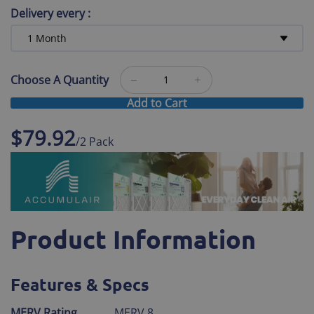
Delivery every
:
Choose A Quantity
Add to Cart
$79.92
/2 Pack
Product Information
Features & Specs
MERV Rating
MERV 8