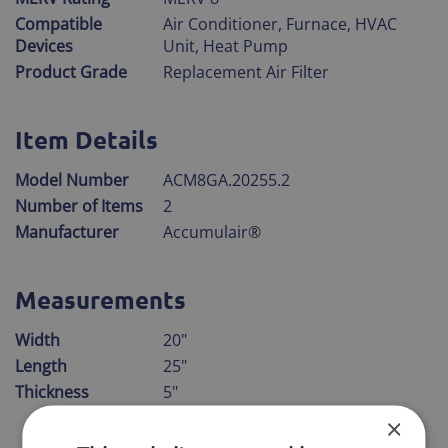
Compatible
Air Conditioner, Furnace, HVAC
Devices
Unit, Heat Pump
Product Grade
Replacement Air Filter
Item Details
Model Number
ACM8GA.20255.2
Number of Items
2
Manufacturer
Accumulair®
Measurements
Width
20"
Length
25"
Thickness
5"
×