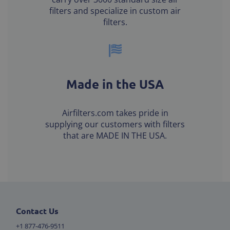
filters and specialize in custom air
filters.
Made in the USA
Airfilters.com takes pride in
supplying our customers with filters
that are MADE IN THE USA.
Contact Us
+1 877-476-9511