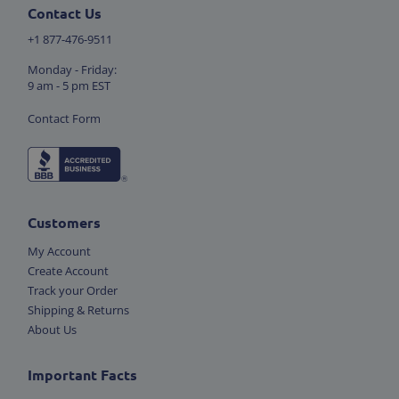
Contact Us
+1 877-476-9511
Monday - Friday:
9 am - 5 pm EST
Contact Form
Customers
My Account
Create Account
Track your Order
Shipping & Returns
About Us
Important Facts