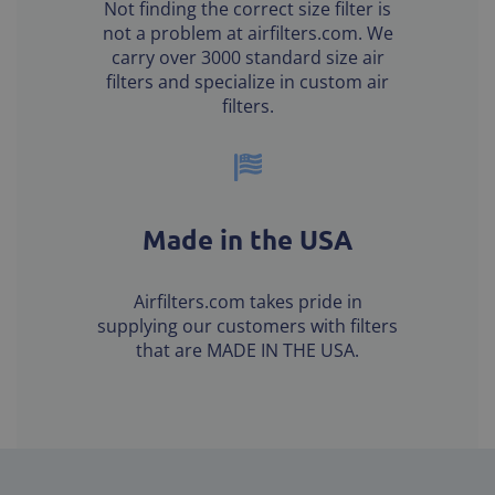
Not finding the correct size filter is
not a problem at airfilters.com. We
carry over 3000 standard size air
filters and specialize in custom air
filters.
Made in the USA
Airfilters.com takes pride in
supplying our customers with filters
that are MADE IN THE USA.