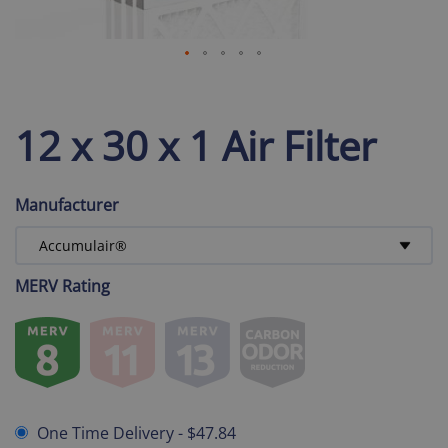
12 x 30 x 1 Air Filter
Manufacturer
MERV Rating
One Time Delivery
-
$47.84