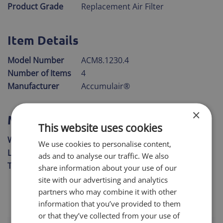
Product Grade
Replacement Air Filter
Item Details
Model Number
ACM8.1230.4
Number of Items
4
Manufacturer
Accumulair®
×
Measurements
This website uses cookies
Width
11" 3/4"
We use cookies to personalise content,
Length
29" 3/4"
ads and to analyse our traffic. We also
Thickness
3/4"
share information about your use of our
site with our advertising and analytics
partners who may combine it with other
information that you’ve provided to them
or that they’ve collected from your use of