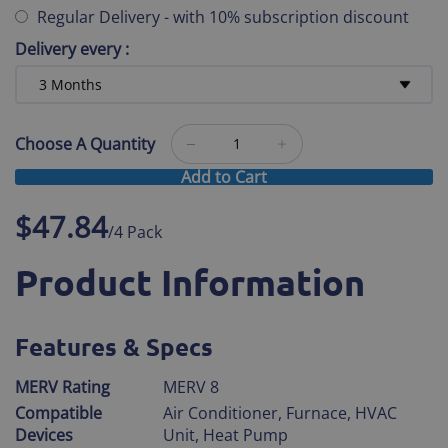
Regular Delivery
-
with 10% subscription discount
Delivery every
:
Choose A Quantity
Add to Cart
$47.84
/4 Pack
Product Information
Features & Specs
MERV Rating
MERV 8
Compatible
Air Conditioner, Furnace, HVAC
Devices
Unit, Heat Pump