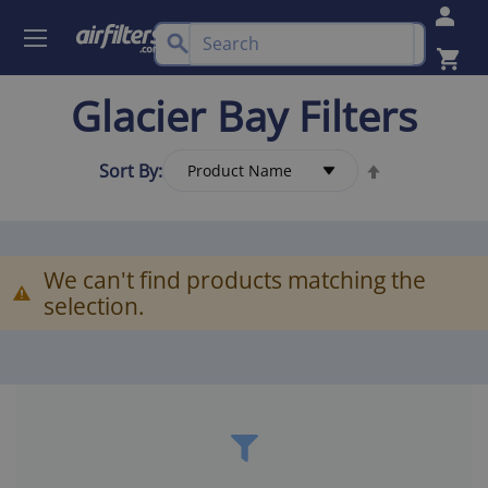
Glacier Bay Filters
Sort By:
We can't find products matching the
selection.