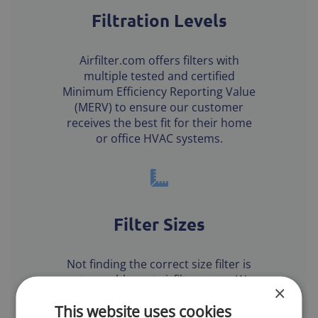
Filtration Levels
Airfilter.com offers filters with
multiple tested and certified
Minimum Efficiency Reporting Value
(MERV) to ensure our customer
receives the best fit for their home
or office HVAC systems.
Filter Sizes
Not finding the correct size filter is
not a problem at airfilters.com. We
×
carry over 3000 standard size air
This website uses cookies
filters and specialize in custom air