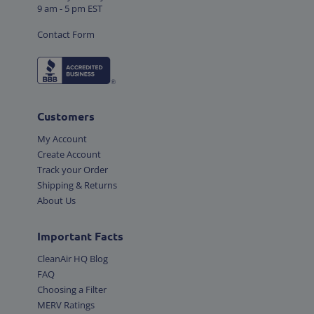
9 am - 5 pm EST
Contact Form
Customers
My Account
Create Account
Track your Order
Shipping & Returns
About Us
Important Facts
CleanAir HQ Blog
FAQ
Choosing a Filter
MERV Ratings