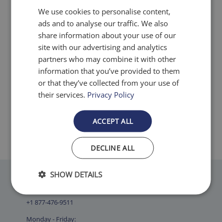
filters.
We use cookies to personalise content,
ads and to analyse our traffic. We also
share information about your use of our
site with our advertising and analytics
partners who may combine it with other
Made in the USA
information that you’ve provided to them
or that they’ve collected from your use of
Airfilters.com takes pride in
their services.
Privacy Policy
supplying our customers with filters
that are MADE IN THE USA.
ACCEPT ALL
DECLINE ALL
SHOW DETAILS
Contact Us
+1 877-476-9511
Monday - Friday: