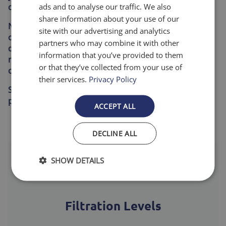
ads and to analyse our traffic. We also
circulating through your home.
share information about your use of our
No more guessing when it’s time to replace your filter
site with our advertising and analytics
or scrambling to find the right size. Our reliable
partners who may combine it with other
delivery keeps your home comfortable, your system
information that you’ve provided to them
running efficiently, and your indoor air consistently
or that they’ve collected from your use of
cleaner.
their services.
Privacy Policy
Set it once. Forget the hassle. Enjoy cleaner air, better
performance, and peace of mind—delivered.
ACCEPT ALL
DECLINE ALL
SHOW DETAILS
Filtration Levels