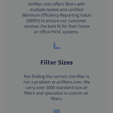
Airfilter.com offers filters with
multiple tested and certified
Minimum Efficiency Reporting Value
(MERV) to ensure our customer
receives the best fit for their home
or office HVAC systems.
Filter Sizes
Not finding the correct size filter is
not a problem at airfilters.com. We
carry over 3000 standard size air
filters and specialize in custom air
filters.