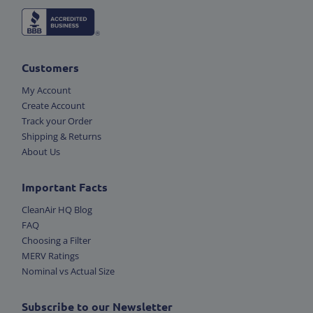
Customers
My Account
Create Account
Track your Order
Shipping & Returns
About Us
Important Facts
CleanAir HQ Blog
FAQ
Choosing a Filter
MERV Ratings
Nominal vs Actual Size
Subscribe to our Newsletter