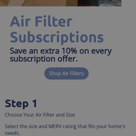
Air Filter
Subscriptions
Save an extra 10% on every
subscription offer.
Shop Air Filters
Step 1
Choose Your Air Filter and Size
Select the size and MERV rating that fits your home's
needs.