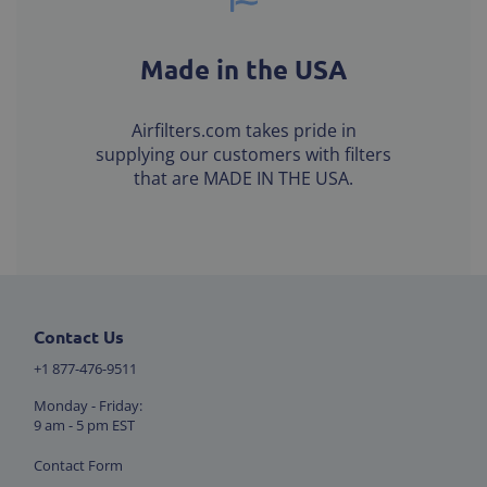
Made in the USA
Airfilters.com takes pride in
supplying our customers with filters
that are MADE IN THE USA.
Contact Us
+1 877-476-9511
Monday - Friday:
9 am - 5 pm EST
Contact Form