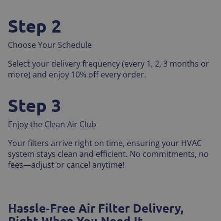
Step 2
Choose Your Schedule
Select your delivery frequency (every 1, 2, 3 months or
more) and enjoy 10% off every order.
Step 3
Enjoy the Clean Air Club
Your filters arrive right on time, ensuring your HVAC
system stays clean and efficient. No commitments, no
fees—adjust or cancel anytime!
Hassle‑Free Air Filter Delivery,
Right When You Need It