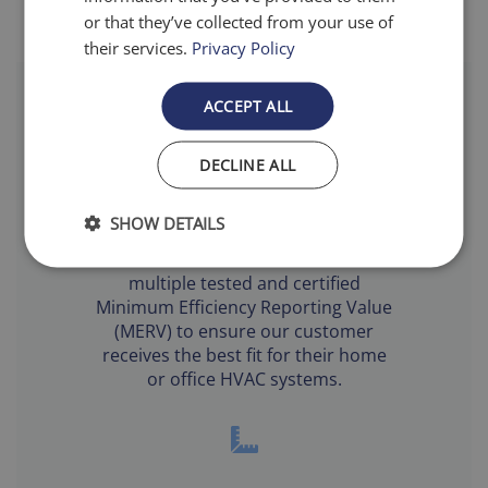
or that they’ve collected from your use of
their services.
Privacy Policy
ACCEPT ALL
DECLINE ALL
Filtration Levels
SHOW DETAILS
Airfilter.com offers filters with
multiple tested and certified
Minimum Efficiency Reporting Value
(MERV) to ensure our customer
receives the best fit for their home
or office HVAC systems.