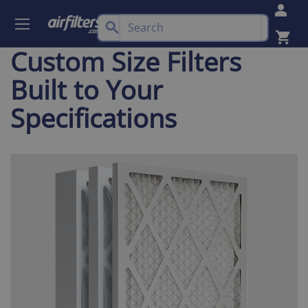
Custom Size Filters
Built to Your
Specifications