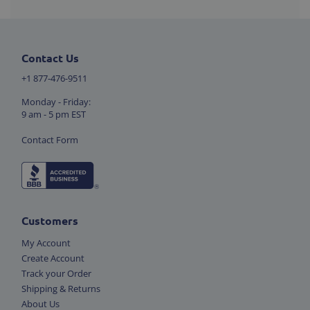
Contact Us
+1 877-476-9511
Monday - Friday:
9 am - 5 pm EST
Contact Form
Customers
My Account
Create Account
Track your Order
Shipping & Returns
About Us