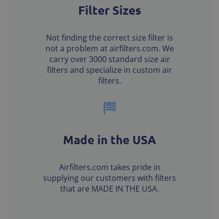
Filter Sizes
Not finding the correct size filter is
not a problem at airfilters.com. We
carry over 3000 standard size air
filters and specialize in custom air
filters.
Made in the USA
Airfilters.com takes pride in
supplying our customers with filters
that are MADE IN THE USA.