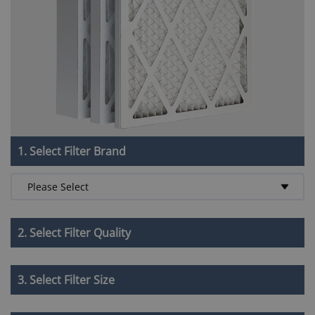
1. Select Filter Brand
2. Select Filter Quality
3. Select Filter Size