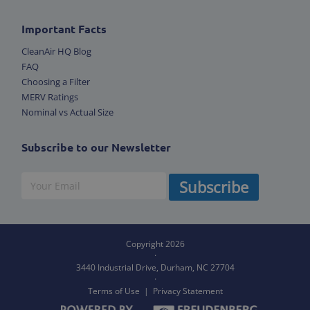
Important Facts
CleanAir HQ Blog
FAQ
Choosing a Filter
MERV Ratings
Nominal vs Actual Size
Subscribe to our Newsletter
Subscribe
Copyright 2026
·
3440 Industrial Drive, Durham,
NC 27704
·
Terms of Use
|
Privacy Statement