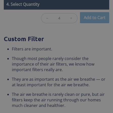
4. Select Quantity
Add to Cart
Custom Filter
Filters are important.
Though most people rarely consider the
importance of their air filters, we know how
important filters really are.
They are as important as the air we breathe — or
at least important for the air we breathe.
The air we breathe is rarely clean or pure, but air
filters keep the air running through our homes
much cleaner and healthier.