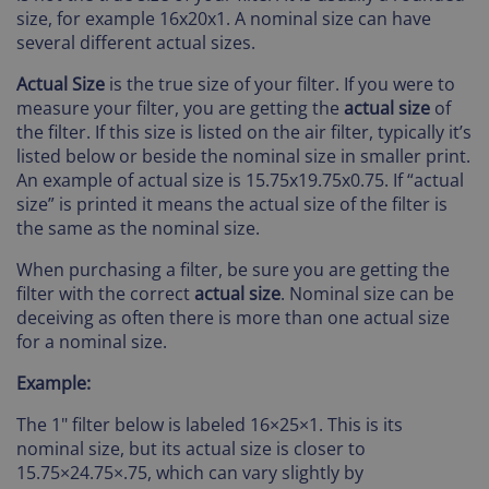
size, for example 16x20x1. A nominal size can have
several different actual sizes.
Actual Size
is the true size of your filter. If you were to
measure your filter, you are getting the
actual size
of
the filter. If this size is listed on the air filter, typically it’s
listed below or beside the nominal size in smaller print.
An example of actual size is 15.75x19.75x0.75. If “actual
size” is printed it means the actual size of the filter is
the same as the nominal size.
When purchasing a filter, be sure you are getting the
filter with the correct
actual size
. Nominal size can be
deceiving as often there is more than one actual size
for a nominal size.
Example:
The 1" filter below is labeled 16×25×1. This is its
nominal size, but its actual size is closer to
15.75×24.75×.75, which can vary slightly by