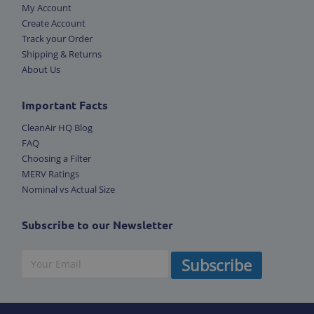
My Account
Create Account
Track your Order
Shipping & Returns
About Us
Important Facts
CleanAir HQ Blog
FAQ
Choosing a Filter
MERV Ratings
Nominal vs Actual Size
Subscribe to our Newsletter
Subscribe