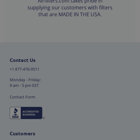
Airfilters.com takes pride in
supplying our customers with filters
that are MADE IN THE USA.
Contact Us
+1 877-476-9511
Monday - Friday:
9 am - 5 pm EST
Contact Form
Customers