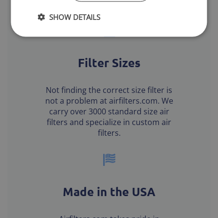
or office HVAC systems.
SHOW DETAILS
Filter Sizes
Not finding the correct size filter is
not a problem at airfilters.com. We
carry over 3000 standard size air
filters and specialize in custom air
filters.
Made in the USA