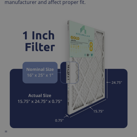
manufacturer and affect proper fit.
=