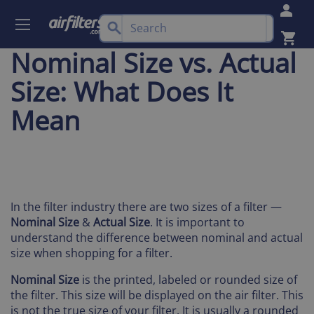
Nominal Size vs. Actual
Size: What Does It
Mean
In the filter industry there are two sizes of a filter —
Nominal Size
&
Actual Size
. It is important to
understand the difference between nominal and actual
size when shopping for a filter.
Nominal Size
is the printed, labeled or rounded size of
the filter. This size will be displayed on the air filter. This
is not the true size of your filter. It is usually a rounded