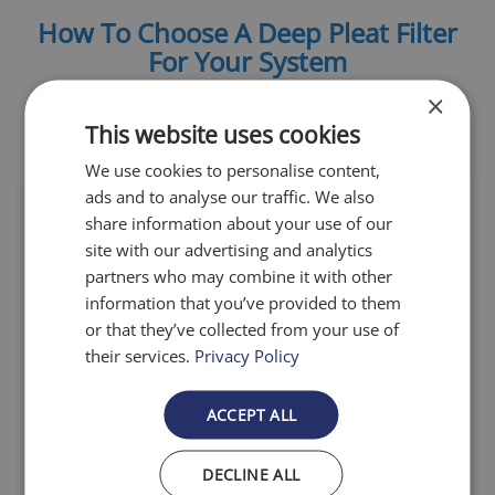
How To Choose A Deep Pleat Filter
For Your System
×
This website uses cookies
We use cookies to personalise content,
ads and to analyse our traffic. We also
share information about your use of our
site with our advertising and analytics
partners who may combine it with other
information that you’ve provided to them
Filtration Levels
or that they’ve collected from your use of
their services.
Privacy Policy
Airfilter.com offers filters with
multiple tested and certified
ACCEPT ALL
Minimum Efficiency Reporting Value
(MERV) to ensure our customer
DECLINE ALL
receives the best fit for their home