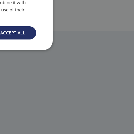
mbine it with
use of their
ACCEPT ALL