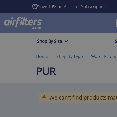
Save 10% on Air Filter Subscriptions!
Shop By Size
Home
Shop By Type
Water Filters
PUR
We can't find products mat