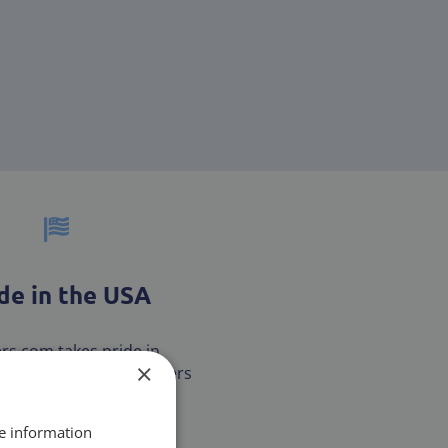
e in the USA
ters.com takes pride in
×
our customers with filters
are MADE IN THE USA.
re information