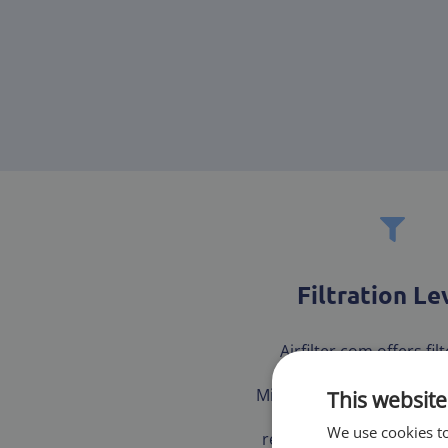
Filtration Le
Airfilter.com offers fil
multiple tested and ce
Minimum Efficiency Repor
This website
(MERV) to ensure our 
We use cookies to
receives the best fit for