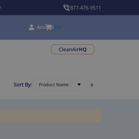
9
877-476-9511
Cart
Sort By: