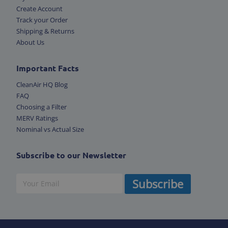
Create Account
Track your Order
Shipping & Returns
About Us
Important Facts
CleanAir HQ Blog
FAQ
Choosing a Filter
MERV Ratings
Nominal vs Actual Size
Subscribe to our Newsletter
Subscribe