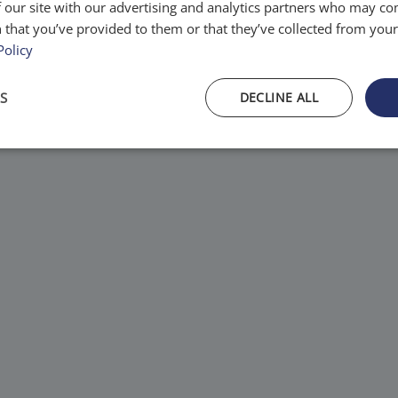
 our site with our advertising and analytics partners who may co
tems.
 that you’ve provided to them or that they’ve collected from your 
Policy
S
DECLINE ALL