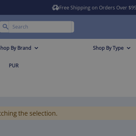
Free Shipping on Orders Over $9
Shop By Brand
Shop By Type
PUR
ching the selection.